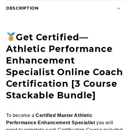
DESCRIPTION
Get Certified—
Athletic Performance
Enhancement
Specialist Online Coach
Certification [3 Course
Stackable Bundle]
To become a
Certified Master Athletic
Performance Enhancement Specialist
you will
need to complete each Certification Course included