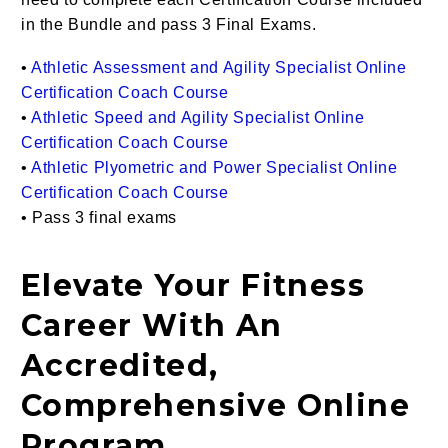
in the Bundle and pass 3 Final Exams.
•
Athletic Assessment and Agility Specialist Online
Certification Coach Course
•
Athletic Speed and Agility Specialist Online
Certification Coach Course
•
Athletic Plyometric and Power Specialist Online
Certification Coach Course
• Pass 3 final exams
Elevate Your Fitness
Career With An
Accredited,
Comprehensive Online
Program