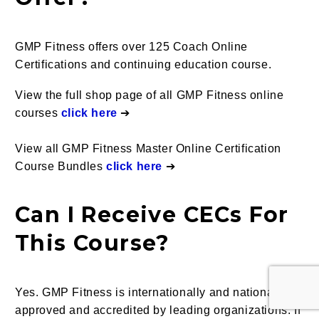
GMP Fitness offers over 125 Coach Online
Certifications and continuing education course.
View the full shop page of all GMP Fitness online
courses
click here
➔
View all GMP Fitness Master Online Certification
Course Bundles
click here
➔
Can I Receive CECs For
This Course?
Yes.
GMP Fitness is internationally and nationally
approved and accredited by leading organizations. If