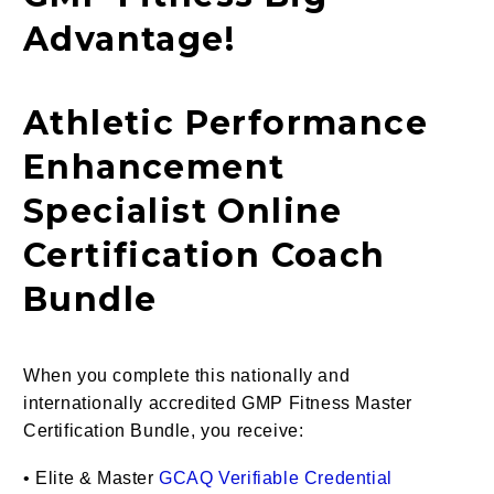
Advantage!
Athletic Performance
Enhancement
Specialist Online
Certification Coach
Bundle
When you complete this nationally and
internationally accredited GMP Fitness Master
Certification Bundle, you receive:
•
Elite & Master
GCAQ Verifiable Credential