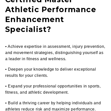
Athletic Performance
Enhancement
Specialist?
• Achieve expertise in assessment, injury prevention,
and movement strategies, distinguishing yourself as
a leader in fitness and wellness.
• Deepen your knowledge to deliver exceptional
results for your clients.
•
Expand your professional opportunities in sports,
fitness, and athletic development.
• Build a thriving career by helping individuals and
athletes reduce risk and maximize performance.