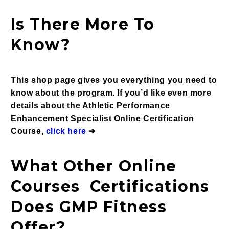
Is There More To
Know?
This shop page gives you everything you need to
know about the p
rogram. If you’d like even more
details about the
Athletic Performance
Enhancement Specialist Online Certification
Course,
click here
➔
What Other Online
Courses Certifications
Does GMP Fitness
Offer?