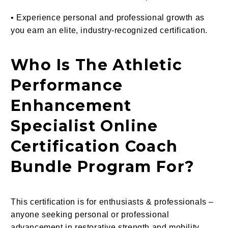
• Experience personal and professional growth as
you earn an elite, industry-recognized certification.
Who Is The Athletic
Performance
Enhancement
Specialist Online
Certification Coach
Bundle Program For?
This certification is for enthusiasts & professionals –
anyone seeking personal or professional
advancement in restorative strength and mobility.