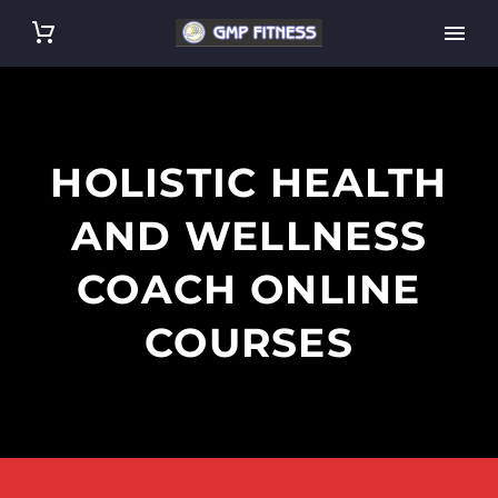
HOLISTIC HEALTH
AND WELLNESS
COACH ONLINE
COURSES