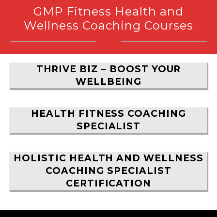
GMP Fitness Health and
Wellness Coaching Courses
THRIVE BIZ – BOOST YOUR
WELLBEING
HEALTH FITNESS COACHING
SPECIALIST
HOLISTIC HEALTH AND WELLNESS
COACHING SPECIALIST
CERTIFICATION