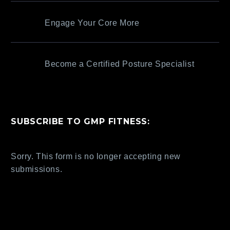
Engage Your Core More
Become a Certified Posture Specialist
SUBSCRIBE TO GMP FITNESS:
Sorry. This form is no longer accepting new
submissions.