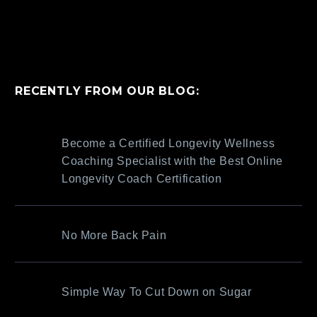
RECENTLY FROM OUR BLOG:
Become a Certified Longevity Wellness
Coaching Specialist with the Best Online
Longevity Coach Certification
No More Back Pain
Simple Way To Cut Down on Sugar