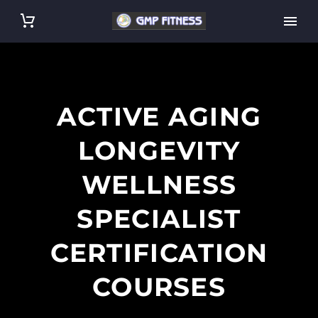
ACTIVE AGING
LONGEVITY
WELLNESS
SPECIALIST
CERTIFICATION
COURSES