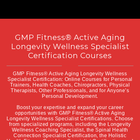
GMP Fitness® Active Aging
Longevity Wellness Specialist
Certification Courses
GMP Fitness® Active Aging Longevity Wellness
Specialist Certification: Online Courses for Personal
Trainers, Health Coaches, Chiropractors, Physical
Therapists, Other Professionals, and for Anyone’s
Personal Development.
Boost your expertise and expand your career
opportunities with GMP Fitness® Active Aging
Longevity Wellness Specialist Certifications. Choose
from specialized programs, including the Longevity
Wellness Coaching Specialist, the Spinal Health
Connection Specialist Certification, the Holistic