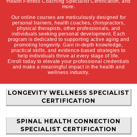
Health Fitness Coaching Specialist Certification, and
more.
Our online courses are meticulously designed for
personal trainers, health coaches, chiropractors,
physical therapists, other professionals, and
individuals seeking personal development. Each
program is dedicated to supporting active aging and
promoting longevity. Gain in-depth knowledge,
practical skills, and evidence-based strategies to
help individuals thrive at every stage of life.
Enroll today to elevate your professional credentials
and make a meaningful impact in the health and
wellness industry.
LONGEVITY WELLNESS SPECIALIST
CERTIFICATION
SPINAL HEALTH CONNECTION
SPECIALIST CERTIFICATION