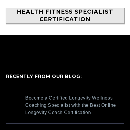
HEALTH FITNESS SPECIALIST
CERTIFICATION
RECENTLY FROM OUR BLOG:
Become a Certified Longevity Wellness
Coaching Specialist with the Best Online
Longevity Coach Certification