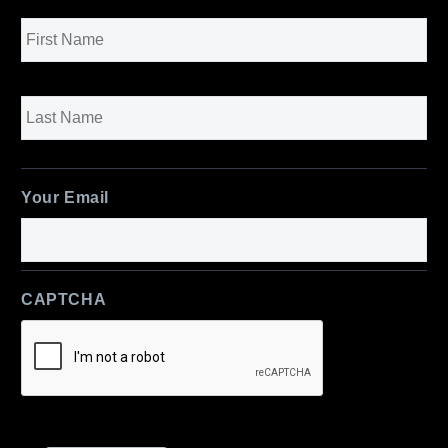
Name
*
First
Last
Your Email
CAPTCHA