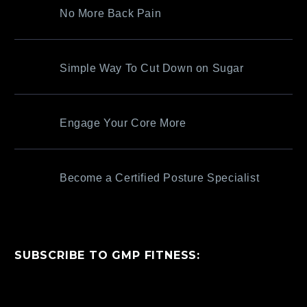
No More Back Pain
Simple Way To Cut Down on Sugar
Engage Your Core More
Become a Certified Posture Specialist
SUBSCRIBE TO GMP FITNESS: