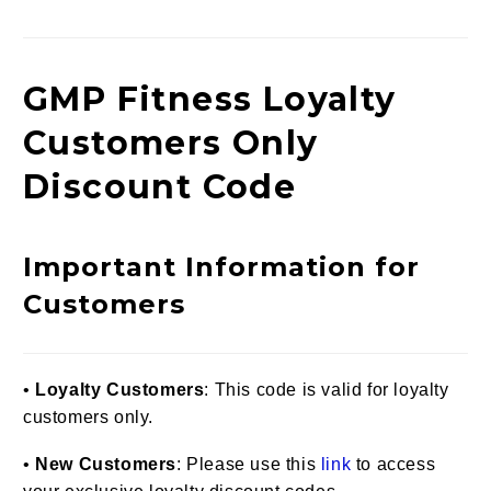
G
MP Fitness Loyalty
Customers Only
Discount Code
Important Information for
Customers
•
Loyalty Customers
: This code is valid for loyalty
customers only.
•
New Customers
: Please use this
link
to access