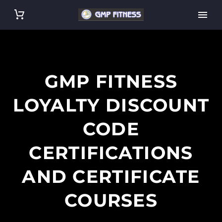
GMP FITNESS
LOYALTY DISCOUNT
CODE
CERTIFICATIONS
AND CERTIFICATE
COURSES