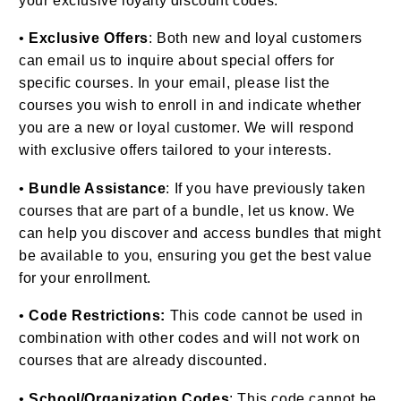
your exclusive loyalty discount codes.
•
Exclusive Offers
: Both new and loyal customers
can email us to inquire about special offers for
specific courses. In your email, please list the
courses you wish to enroll in and indicate whether
you are a new or loyal customer. We will respond
with exclusive offers tailored to your interests.
•
Bundle Assistance
: If you have previously taken
courses that are part of a bundle, let us know. We
can help you discover and access bundles that might
be available to you, ensuring you get the best value
for your enrollment.
•
Code Restrictions:
This code cannot be used in
combination with other codes and will not work on
courses that are already discounted.
•
School/Organization Codes
: This code cannot be