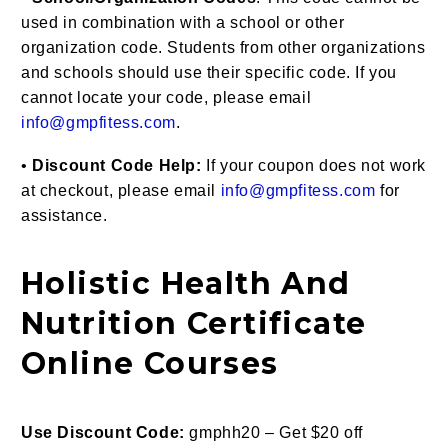
used in combination with a school or other
organization code. Students from other organizations
and schools should use their specific code. If you
cannot locate your code, please email
info@gmpfitess.com
.
•
Discount Code Help:
If your coupon does not work
at checkout, please email
info@gmpfitess.com
for
assistance.
Holistic Health And
Nutrition Certificate
Online Courses
Use Discount Code:
gmphh20 – Get $20 off