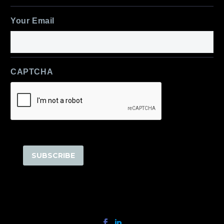
Last
Your Email
CAPTCHA
SUBSCRIBE