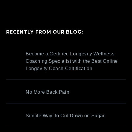
RECENTLY FROM OUR BLOG:
Become a Certified Longevity Wellness
Coaching Specialist with the Best Online
Longevity Coach Certification
No More Back Pain
Simple Way To Cut Down on Sugar