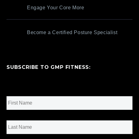
Engage Your Core More
Become a Certified Posture Specialist
SUBSCRIBE TO GMP FITNESS:
Name
*
First