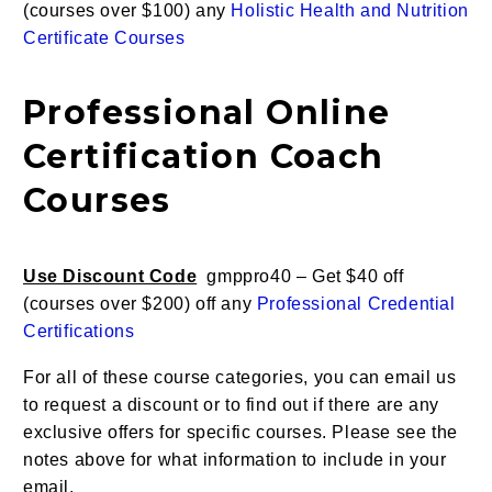
(courses over $100) any
Holistic Health and Nutrition
Certificate Courses
Professional Online
Certification Coach
Courses
Use Discount Code
gmppro40 – Get $40 off
(courses over $200) off any
Professional Credential
Certifications
For all of these course categories, you can email us
to request a discount or to find out if there are any
exclusive offers for specific courses. Please see the
notes above for what information to include in your
email.