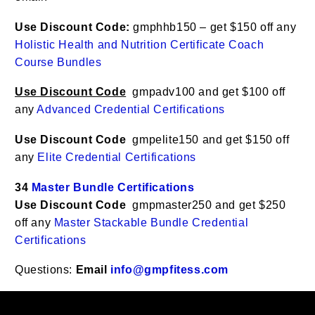
Use Discount Code:
gmphhb150 – get $150 off any
Holistic Health and Nutrition Certificate Coach
Course Bundles
Use Discount Code
gmpadv100 and get $100 off
any
Advanced Credential Certifications
Use Discount Code
gmpelite150 and get $150 off
any
Elite Credential Certifications
34
Master Bundle Certifications
Use Discount Code
gmpmaster250 and get $250
off any
Master Stackable Bundle Credential
Certifications
Questions:
Email
info@gmpfitess.com