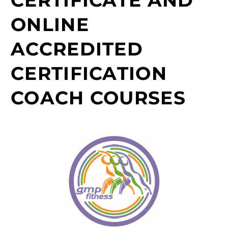
ONLINE
ACCREDITED
CERTIFICATION
COACH COURSES