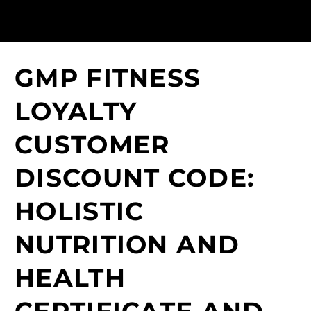
GMP FITNESS
LOYALTY
CUSTOMER
DISCOUNT CODE:
HOLISTIC
NUTRITION AND
HEALTH
CERTIFICATE AND