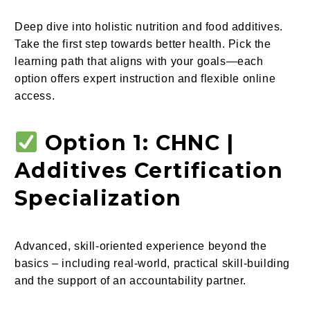
Deep dive into holistic nutrition and food additives.
Take the first step towards better health. Pick the
learning path that aligns with your goals—each
option offers expert instruction and flexible online
access.
Option 1: CHNC |
Additives Certification
Specialization
Advanced, skill-oriented experience beyond the
basics – including real-world, practical skill-building
and the support of an accountability partner.