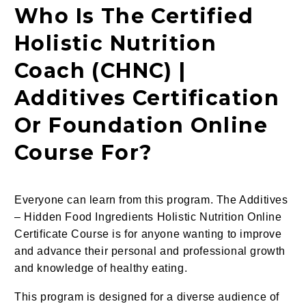
Who Is The Certified
Holistic Nutrition
Coach (CHNC) |
Additives Certification
Or Foundation Online
Course For?
Everyone can learn from this program. The Additives
– Hidden Food Ingredients Holistic Nutrition Online
Certificate Course is for anyone wanting to improve
and advance their personal and professional growth
and knowledge of
healthy eating.
This program is designed for a diverse audience of