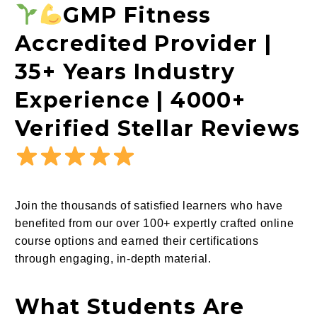
GMP Fitness
Accredited Provider |
35+ Years Industry
Experience | 4000+
Verified Stellar Reviews
Join the thousands of satisfied learners who have
benefited from our over 100+ expertly crafted online
course options and earned their certifications
through engaging, in-depth material.
What Students Are