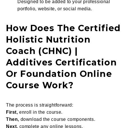
Designed to be added to your professional
portfolio, website, or social media.
How Does The Certified
Holistic Nutrition
Coach (CHNC) |
Additives Certification
Or Foundation Online
Course Work
?
The process is straightforward:
First,
enroll in the course.
Then,
download the course components.
Next,
complete any online lessons.