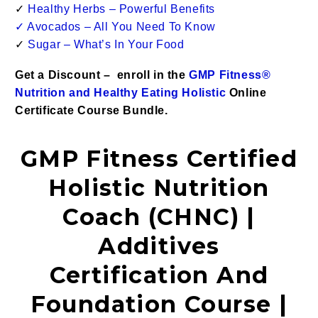
✓
Healthy Herbs – Powerful Benefits
✓
Avocados – All You Need To Know
✓
Sugar – What’s In Your Food
Get a Discount – enroll in the
GMP Fitness®
Nutrition and Healthy Eating Holistic
Online
Certificate Course Bundle.
GMP Fitness Certified
Holistic Nutrition
Coach (CHNC) |
Additives
Certification And
Foundation Course |