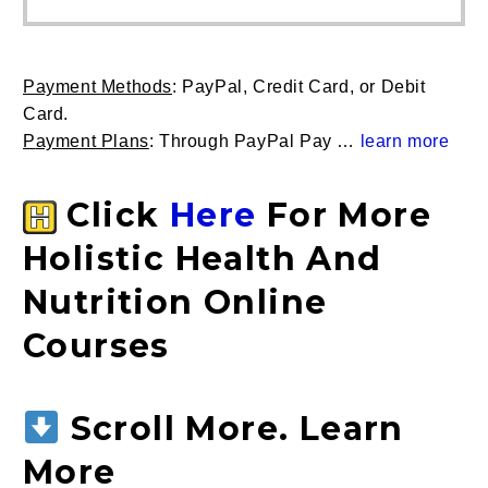
through
multip
$399.00
variant
The
Payment Methods
: PayPal, Credit Card, or Debit
option
Card.
may
P
ayment Plans
: Through PayPal Pay …
learn more
be
chose
on
Click
Here
For More
the
Holistic Health And
produc
page
Nutrition Online
Courses
Scroll More. Learn
More