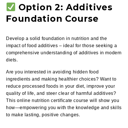
Option 2: Additives
Foundation Course
Develop a solid foundation in nutrition and the
impact of food additives – ideal for those seeking a
comprehensive understanding of additives in modern
diets.
Are you interested in avoiding hidden food
ingredients and making healthier choices? Want to
reduce processed foods in your diet, improve your
quality of life, and steer clear of harmful additives?
This online nutrition certificate course will show you
how—empowering you with the knowledge and skills
to make lasting, positive changes.