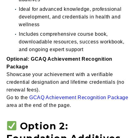
Ideal for advanced knowledge, professional
development, and credentials in health and
wellness
Includes comprehensive course book,
downloadable resources, success workbook,
and ongoing expert support
Optional: GCAQ Achievement Recognition
Package
Showcase your achievement with a verifiable
credential designation and lifetime credentials (no
renewal fees).
Go to the
GCAQ Achievement Recognition Package
area at the end of the page.
Option 2: