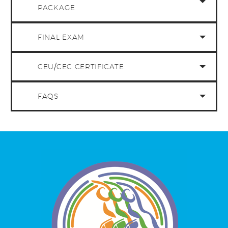
PACKAGE
FINAL EXAM
CEU/CEC CERTIFICATE
FAQS