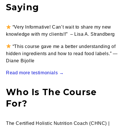
Saying
“Very Informative! Can’t wait to share my new
knowledge with my clients!!” – Lisa A. Strandberg
“This course gave me a better understanding of
hidden ingredients and how to read food labels.” —
Diane Bijolle
Read more testimonials →
Who Is The Course
For?
The Certified Holistic Nutrition Coach (CHNC) |