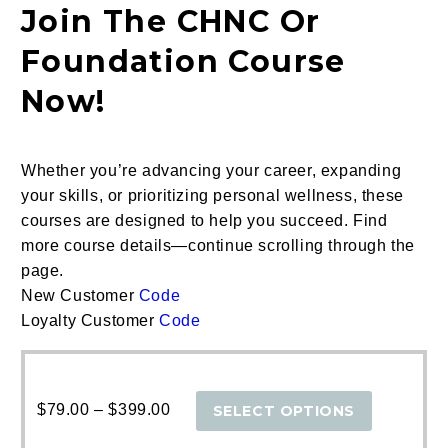
Join The CHNC Or
Foundation Course
Now!
Whether you’re advancing your career, expanding
your skills, or prioritizing personal wellness, these
courses are designed to help you succeed.
Find
more course details—continue scrolling through the
page.
New Customer
Code
Loyalty Customer
Code
Price
This
range:
produc
$
79.00
–
$
399.00
SELECT OPTIONS
$79.00
has