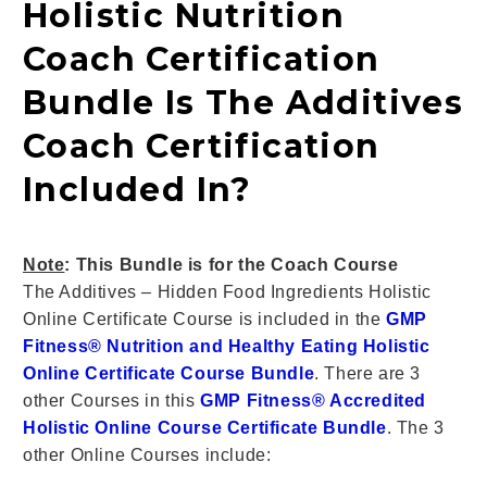
Holistic Nutrition
Coach Certification
Bundle Is The Additives
Coach Certification
Included In?
Note
: This Bundle is for the Coach Course
The Additives – Hidden Food Ingredients
Holistic
Online Certificate Course
is included in the
GMP
Fitness® Nutrition and Healthy Eating Holistic
Online Certificate Course Bundle
. There are 3
other Courses in this
GMP Fitness® Accredited
Holistic Online Course Certificate Bundle
. The 3
other Online Courses include: