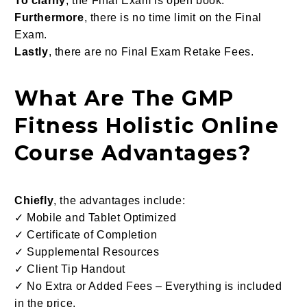
To clarify
, the Final Exam is open book.
Furthermore
, there is no time limit on the Final
Exam.
Lastly
, there are no Final Exam Retake Fees.
What Are The GMP
Fitness Holistic Online
Course Advantages?
Chiefly
, the advantages include:
✓ Mobile and Tablet Optimized
✓ Certificate of Completion
✓ Supplemental Resources
✓ Client Tip Handout
✓ No Extra or Added Fees – Everything is included
in the price.