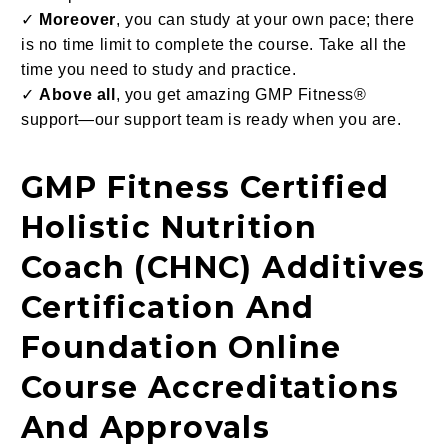
✓
Moreover
, you can study at your own pace; there
is no time limit to complete the course. Take all the
time you need to study and practice.
✓
Above all
, you get amazing GMP Fitness®
support—our support team is ready when you are.
GMP Fitness Certified
Holistic Nutrition
Coach (CHNC) Additives
Certification And
Foundation Online
Course Accreditations
And Approvals