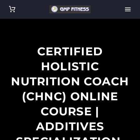
CERTIFIED
HOLISTIC
NUTRITION COACH
(CHNC) ONLINE
COURSE |
ADDITIVES