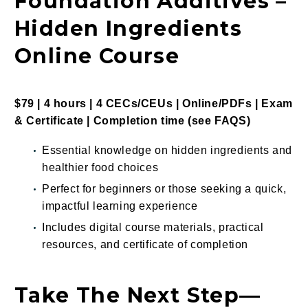
Foundation Additives –
Hidden Ingredients
Online Course
$79 | 4 hours | 4 CECs/CEUs | Online/PDFs | Exam
&
Certificate |
Completion time (see
FAQS
)
Essential knowledge on hidden ingredients and
healthier food choices
Perfect for beginners or those seeking a quick,
impactful learning experience
Includes digital course materials, practical
resources, and certificate of completion
Take The Next Step—