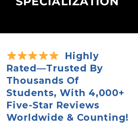
SPECIALIZATION
Highly
Rated—Trusted By
Thousands Of
Students, With 4,000+
Five-Star Reviews
Worldwide & Counting!