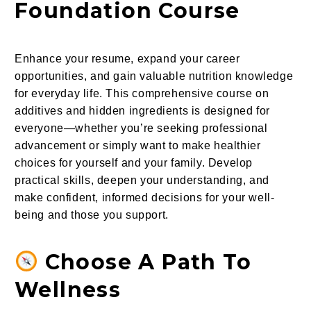
Foundation Course
Enhance your resume, expand your career
opportunities, and gain valuable nutrition knowledge
for everyday life. This comprehensive course on
additives and hidden ingredients is designed for
everyone—whether you’re seeking professional
advancement or simply want to make healthier
choices for yourself and your family. Develop
practical skills, deepen your understanding, and
make confident, informed decisions for your well-
being and those you support.
Choose A Path To
Wellness