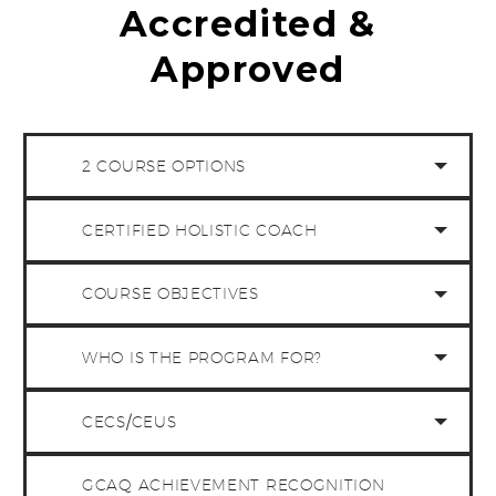
Accredited &
Approved
2 COURSE OPTIONS
CERTIFIED HOLISTIC COACH
COURSE OBJECTIVES
WHO IS THE PROGRAM FOR?
CECS/CEUS
GCAQ ACHIEVEMENT RECOGNITION