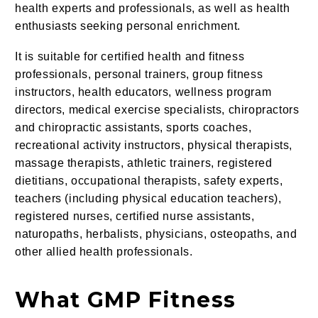
health experts and professionals, as well as health
enthusiasts seeking personal enrichment.
It is suitable for certified health and fitness
professionals, personal trainers, group fitness
instructors, health educators, wellness program
directors, medical exercise specialists, chiropractors
and chiropractic assistants, sports coaches,
recreational activity instructors, physical therapists,
massage therapists, athletic trainers, registered
dietitians, occupational therapists, safety experts,
teachers (including physical education teachers),
registered nurses, certified nurse assistants,
naturopaths, herbalists, physicians, osteopaths, and
other allied health professionals.
What GMP Fitness