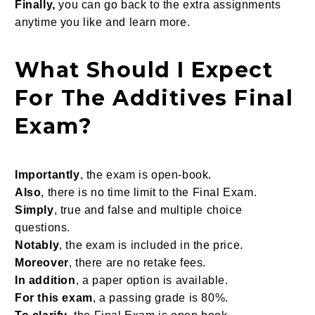
Finally,
you can go back to the extra assignments
anytime you like and learn more.
What Should I Expect
For The Additives Final
Exam?
Importantly
, the exam is open-book.
Also
, there is no time limit to the Final Exam.
Simply
, true and false and multiple choice
questions.
Notably
, the exam is included in the price.
Moreover
, there are no retake fees.
In addition
, a paper option is available.
For this exam
, a passing grade is 80%.