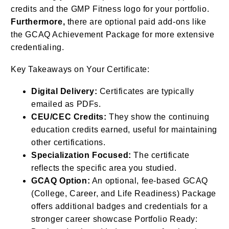
credits and the GMP Fitness logo for your portfolio.
Furthermore,
there are optional paid add-ons like
the GCAQ Achievement Package for more extensive
credentialing.
Key Takeaways on Your Certificate:
Digital Delivery:
Certificates are typically
emailed as PDFs.
CEU/CEC Credits:
They show the continuing
education credits earned, useful for maintaining
other certifications.
Specialization Focused:
The certificate
reflects the specific area you studied.
GCAQ Option:
An optional, fee-based GCAQ
(College, Career, and Life Readiness) Package
offers additional badges and credentials for a
stronger career showcase Portfolio Ready: