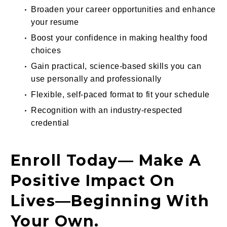
Broaden your career opportunities and enhance
your resume
Boost your confidence in making healthy food
choices
Gain practical, science-based skills you can
use personally and professionally
Flexible, self-paced format to fit your schedule
Recognition with an industry-respected
credential
Enroll Today— Make A
Positive Impact On
Lives—Beginning With
Your Own.