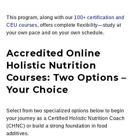
This program, along with our
100+ certification and
CEU courses
, offers complete flexibility—study at
your own pace and on your own schedule.
Accredited Online
Holistic Nutrition
Courses: Two Options –
Your Choice
Select from two specialized options below to begin
your journey as a Certified Holistic Nutrition Coach
(CHNC) or build a strong foundation in food
additives.