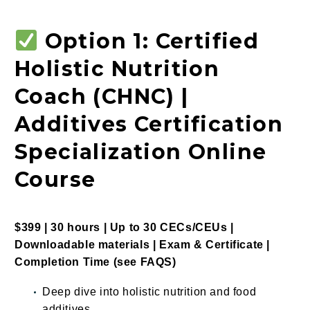
Option 1: Certified
Holistic Nutrition
Coach (CHNC) |
Additives Certification
Specialization Online
Course
$399 | 30 hours | Up to 30 CECs/CEUs |
Downloadable materials | Exam & Certificate |
Completion Time
(see
FAQS
)
Deep dive into holistic nutrition and food
additives