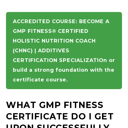
ACCREDITED COURSE: BECOME A
GMP FITNESS® CERTIFIED
HOLISTIC NUTRITION COACH
(CHNC) | ADDITIVES
CERTIFICATION SPECIALIZATIOn or
build a strong foundation with the
certificate course.
WHAT GMP FITNESS
CERTIFICATE DO I GET
UPON SUCCESSFULLY