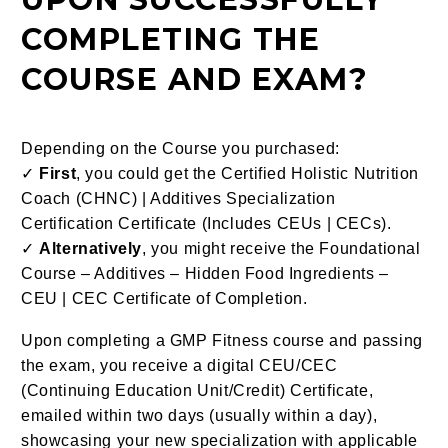
COMPLETING THE
COURSE AND EXAM?
Depending on the Course you purchased:
✓
First
, you could get the Certified Holistic Nutrition
Coach (CHNC) | Additives Specialization
Certification Certificate (Includes CEUs | CECs).
✓
Alternatively
, you might receive the Foundational
Course – Additives – Hidden Food Ingredients –
CEU | CEC Certificate of Completion.
Upon completing a GMP Fitness course and passing
the exam, you receive a digital CEU/CEC
(Continuing Education Unit/Credit) Certificate,
emailed within two days (usually within a day),
showcasing your new specialization with applicable