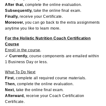
After that,
complete the online evaluation.
Subsequently,
take the online final exam.
Finally,
receive your Certificate.
Moreover,
you can go back to the extra assignments
anytime you like to learn more.
For the Holistic Nutrition Coach Certification
Course
Enroll in the course
.
✓
Currently,
course components are emailed within
1 Business Day or less.
What To Do Next
First,
complete all required course materials.
Then,
complete the online evaluation.
Next,
take the online final exam.
Afterward,
receive your Coach Certification
Certificate.