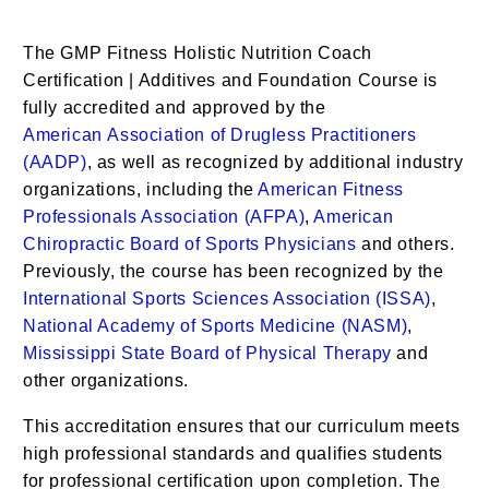
The
GMP Fitness Holistic Nutrition Coach
Certification | Additives
and Foundation Course is
fully accredited and approved by the
American
Association of Drugless Practitioners
(AADP)
, as well as recognized by additional industry
organizations, including the
American Fitness
Professionals Association (AFPA)
,
American
Chiropractic Board of Sports Physicians
and others.
Previously, the course has been recognized by the
International Sports Sciences Association (ISSA)
,
National Academy of Sports Medicine (NASM)
,
Mississippi State Board of Physical Therapy
and
other organizations.
This accreditation ensures that our curriculum meets
high professional standards and qualifies students
for professional certification upon completion. The