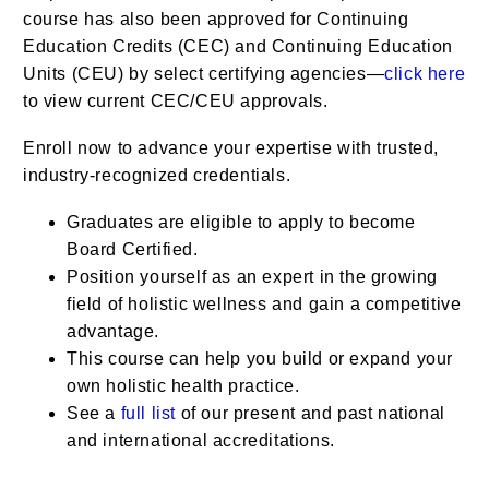
course has also been approved for Continuing
Education Credits (CEC) and Continuing Education
Units (CEU) by select certifying agencies—
click here
to view current CEC/CEU approvals.
Enroll now to advance your expertise with trusted,
industry-recognized credentials.
Graduates are eligible to apply to become
Board Certified.
Position yourself as an expert in the growing
field of holistic wellness and gain a competitive
advantage.
This course can help you build or expand your
own holistic health practice.
See a
full list
of our present and past national
and international accreditations.