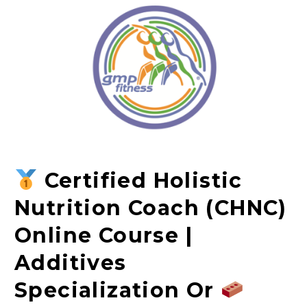
Certified Holistic
Nutrition Coach (CHNC)
Online Course |
Additives
Specialization Or