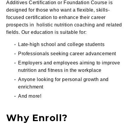
Additives Certification or Foundation Course is
designed for those who want a flexible, skills-
focused certification to enhance their career
prospects in holistic nutrition coaching and related
fields. Our education is suitable for:
Late-high school and college students
Professionals seeking career advancement
Employers and employees aiming to improve
nutrition and fitness in the workplace
Anyone looking for personal growth and
enrichment
And
more
!
Why Enroll?