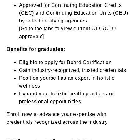
Approved for Continuing Education Credits
(CEC) and Continuing Education Units (CEU)
by select certifying agencies
[Go to the tabs to view current CEC/CEU
approvals]
Benefits for graduates:
Eligible to apply for Board Certification
Gain industry-recognized, trusted credentials
Position yourself as an expert in holistic
wellness
Expand your holistic health practice and
professional opportunities
Enroll now to advance your expertise with
credentials recognized across the industry!