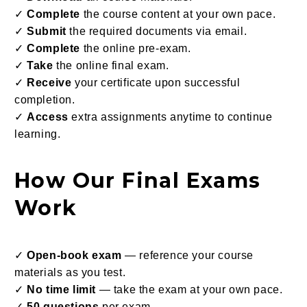
✓
Complete
the course content at your own pace.
✓
Submit
the required documents via email.
✓
Complete
the online pre-exam.
✓
Take
the online final exam.
✓
Receive
your certificate upon successful
completion.
✓
Access
extra assignments anytime to continue
learning.
How Our Final Exams
Work
✓
Open-book exam
— reference your course
materials as you test.
✓
No time limit
— take the exam at your own pace.
✓
50 questions
per exam.