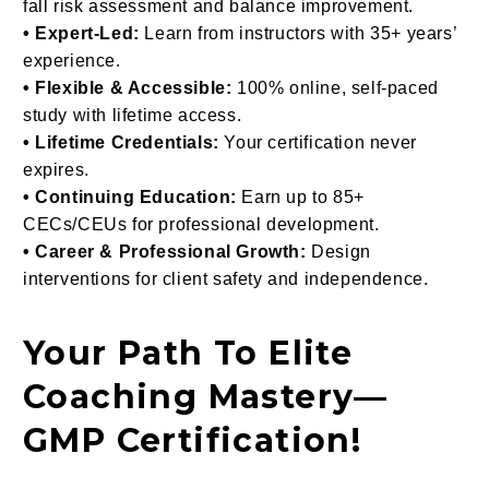
fall risk assessment and balance improvement.
• Expert-Led:
Learn from instructors with 35+ years’
experience.
• Flexible & Accessible:
100% online, self-paced
study with lifetime access.
• Lifetime Credentials:
Your certification never
expires.
• Continuing Education:
Earn up to 85+
CECs/CEUs for professional development.
• Career & Professional Growth:
Design
interventions for client safety and independence.
Your Path To Elite
Coaching Mastery—
GMP Certification!