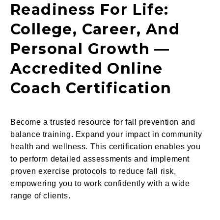
Readiness For Life:
College, Career, And
Personal Growth —
Accredited Online
Coach Certification
Become a trusted resource for fall prevention and
balance training. Expand your impact in community
health and wellness. This certification enables you
to perform detailed assessments and implement
proven exercise protocols to reduce fall risk,
empowering you to work confidently with a wide
range of clients.