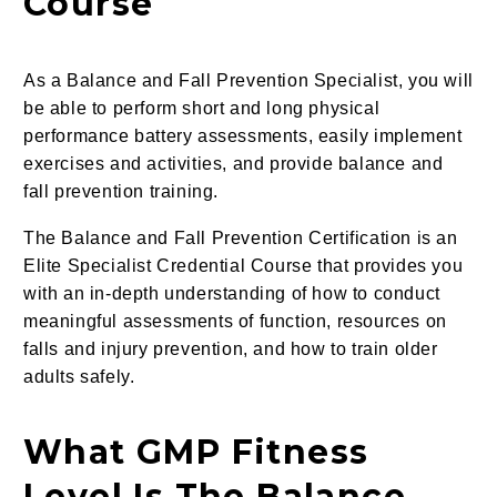
Course
As a Balance and Fall Prevention Specialist, you will
be able to perform short and long physical
performance battery assessments, easily implement
exercises and activities, and provide balance and
fall prevention training.
The Balance and Fall Prevention Certification
is an
Elite Specialist Credential Course that provides you
with an in-depth understanding of how to conduct
meaningful assessments of function,
resources on
falls and injury prevention,
and how to train older
adults safely.
What GMP Fitness
Level Is The Balance