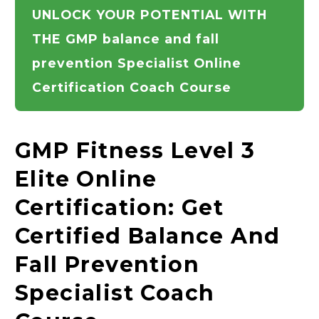
UNLOCK YOUR POTENTIAL WITH
THE GMP balance and fall
prevention Specialist Online
Certification Coach Course
GMP Fitness Level 3
Elite Online
Certification: Get
Certified Balance And
Fall Prevention
Specialist Coach