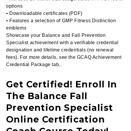
options
• Downloadable certificates (PDF)
• Features a selection of GMP Fitness Distinction
emblems
Showcase your Balance and Fall Prevention
Specialist achievement with a verifiable credential
designation and lifetime credentials (no renewal
fees). For more details, see the GCAQ Achievement
Credential Package tab..
Get Certified! Enroll In
The Balance Fall
Prevention Specialist
Online Certification