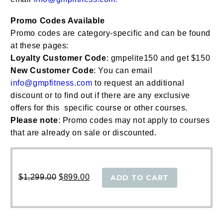
Promo Codes Available
Promo codes are category-specific and can be found
at these pages:
Loyalty Customer Code
: gmpelite150 and get $150
New Customer Code
: You can email
info@gmpfitness.com
to request an additional
discount or to find out if there are any exclusive
offers for this specific course or other courses.
Please note
: Promo codes may not apply to courses
that are already on sale or discounted.
Original
Current
price
price
$
1,299.00
$
899.00
ADD TO CART
was:
is:
$1,299.00.
$899.00.