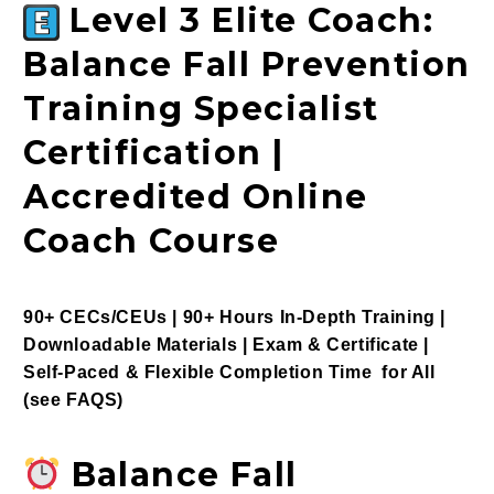
Level 3 Elite Coach:
Balance Fall Prevention
Training Specialist
Certification |
Accredited Online
Coach Course
90+ CECs/CEUs | 90+ Hours In-Depth Training |
Downloadable Materials | Exam & Certificate |
Self-Paced & Flexible Completion Time for All
(see
FAQS
)
Balance Fall