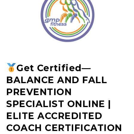
Get Certified
—
BALANCE AND FALL
PREVENTION
SPECIALIST ONLINE |
ELITE ACCREDITED
COACH CERTIFICATION