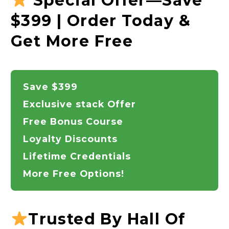
Special Offer—Save
$399 | Order Today &
Get More Free
Save $399
Exclusive stack Offer
Free Bonus Course
Loyalty Discounts
Lifetime Credentials
More Free Options!
Trusted By Hall Of