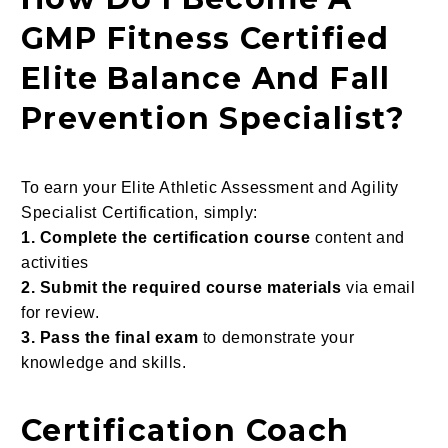
GMP Fitness Certified
Elite Balance And Fall
Prevention Specialist?
To earn your Elite Athletic Assessment and Agility
Specialist Certification, simply:
1. Complete the certification course
content and
activities
2. Submit the required course materials
via email
for review.
3. Pass the final exam
to demonstrate your
knowledge and skills.
Certification Coach