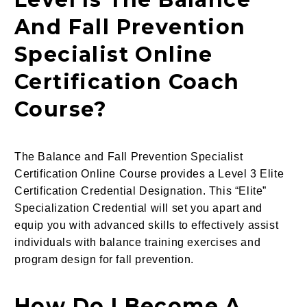
And Fall Prevention
Specialist Online
Certification Coach
Course?
The Balance and Fall Prevention Specialist
Certification Online Course provides a Level 3 Elite
Certification Credential Designation. This “Elite”
Specialization Credential will set you apart and
equip you with advanced skills to effectively assist
individuals with balance training exercises and
program design for fall prevention.
How Do I Become A