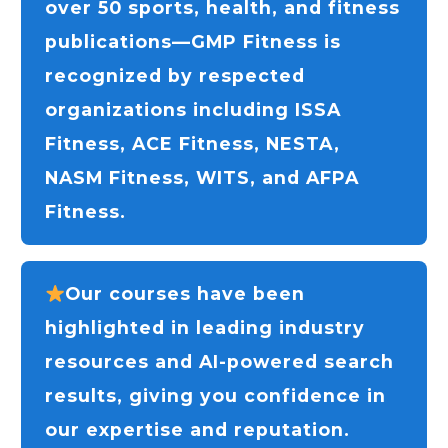
over 50 sports, health, and fitness
publications—GMP Fitness is
recognized by respected
organizations including ISSA
Fitness, ACE Fitness, NESTA,
NASM Fitness, WITS, and AFPA
Fitness.
Our courses have been
highlighted in leading industry
resources and AI-powered search
results, giving you confidence in
our expertise and reputation.