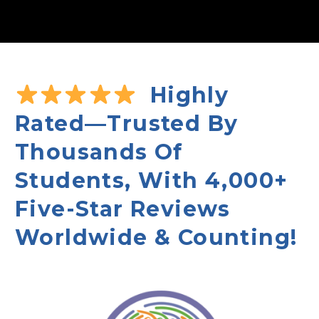
Highly
Rated—Trusted By
Thousands Of
Students, With 4,000+
Five-Star Reviews
Worldwide & Counting!