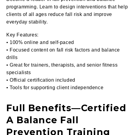
programming. Learn to design interventions that help
clients of all ages reduce fall risk and improve
everyday stability.
Key Features:
• 100% online and self-paced
• Focused content on fall risk factors and balance
drills
• Great for trainers, therapists, and senior fitness
specialists
• Official certification included
• Tools for supporting client independence
Full Benefits
—
Certified
A Balance Fall
Prevention Training