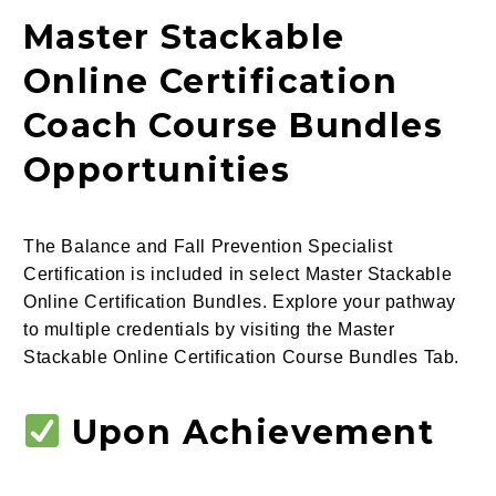
Master Stackable
Online Certification
Coach Course Bundles
Opportunities
The Balance and Fall Prevention Specialist
Certification is included in select Master Stackable
Online Certification Bundles. Explore your pathway
to multiple credentials by visiting the Master
Stackable Online Certification Course Bundles Tab.
Upon Achievement