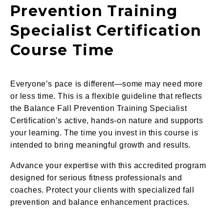
Prevention Training
Specialist Certification
Course Time
Everyone’s pace is different—some may need more
or less time. This is a flexible guideline that reflects
the Balance Fall Prevention Training Specialist
Certification’s active, hands-on nature and supports
your learning. The time you invest in this course is
intended to bring meaningful growth and results.
Advance your expertise with this accredited program
designed for serious fitness professionals and
coaches. Protect your clients with specialized fall
prevention and balance enhancement practices.