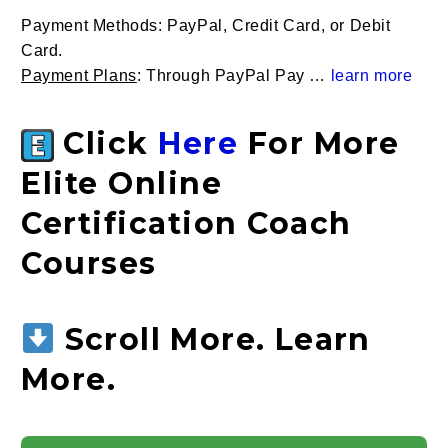
Payment Methods
: PayPal, Credit Card, or Debit
Card.
Payment Plans
: Through PayPal Pay …
learn more
Click
Here
For More
Elite Online
Certification Coach
Courses
Scroll More. Learn
More.