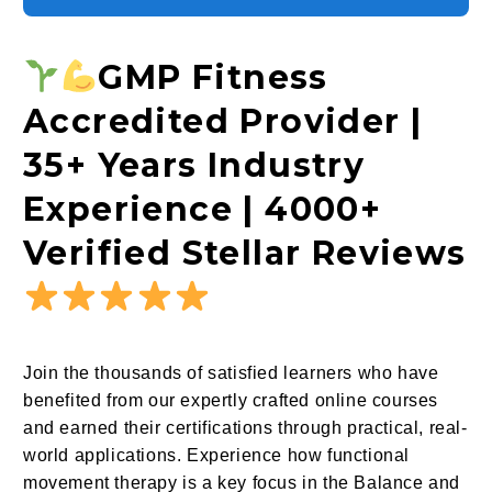
GMP Fitness
Accredited Provider |
35+ Years Industry
Experience | 4000+
Verified Stellar Reviews
Join the thousands of satisfied learners who have
benefited from our expertly crafted online courses
and earned their certifications through practical, real-
world applications. Experience how functional
movement therapy is a key focus in the Balance and