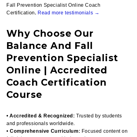
Fall Prevention Specialist Online Coach
Certification
.
Read more testimonials →
Why Choose Our
Balance And Fall
Prevention Specialist
Online | Accredited
Coach Certification
Course
• Accredited & Recognized:
Trusted by students
and professionals worldwide.
• Comprehensive Curriculum:
Focused content on