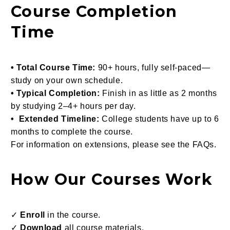
Course Completion
Time
• Total Course Time:
90+ hours, fully self-paced—
study on your own schedule.
• Typical Completion:
Finish in as little as 2 months
by studying 2–4+ hours per day.
• Extended Timeline:
College students have up to 6
months to complete the course.
For information on extensions, please see the FAQs.
How Our Courses Work
✓
Enroll
in the course.
✓
Download
all course materials.