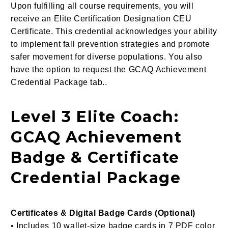
Upon fulfilling all course requirements, you will
receive an Elite Certification Designation CEU
Certificate. This credential acknowledges your ability
to implement fall prevention strategies and promote
safer movement for diverse populations. You also
have the option to request the GCAQ Achievement
Credential Package tab..
Level 3 Elite Coach:
GCAQ Achievement
Badge & Certificate
Credential Package
Certificates & Digital Badge Cards (Optional)
• Includes 10 wallet-size badge cards in 7 PDF color