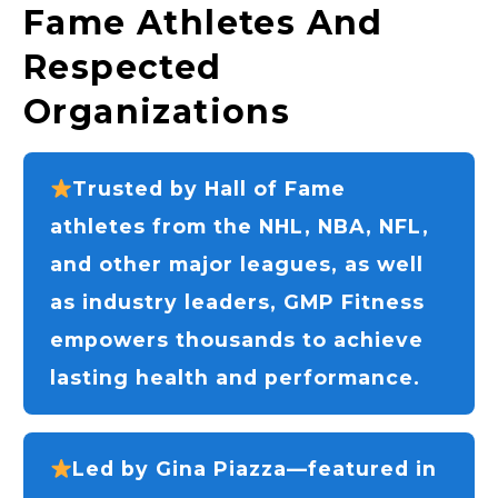
Fame Athletes And
Respected
Organizations
Trusted by Hall of Fame
athletes from the NHL, NBA, NFL,
and other major leagues, as well
as industry leaders, GMP Fitness
empowers thousands to achieve
lasting health and performance.
Led by Gina Piazza—featured in