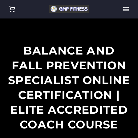
BALANCE AND
FALL PREVENTION
SPECIALIST ONLINE
CERTIFICATION |
ELITE ACCREDITED
COACH COURSE