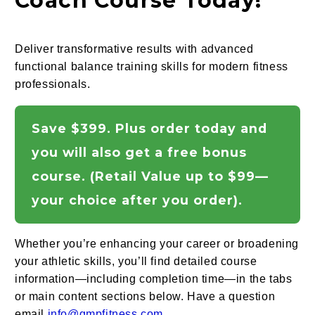
Coach Course Today!
Deliver transformative results with advanced
functional balance training skills for modern fitness
professionals.
Save $399. Plus order today and
you will also get a free bonus
course. (Retail Value up to $99—
your choice after you order).
Whether you’re enhancing your career or broadening
your athletic skills, you’ll find detailed course
information—including completion time—in the tabs
or main content sections below. Have a question
email
info@gmpfitness.com.