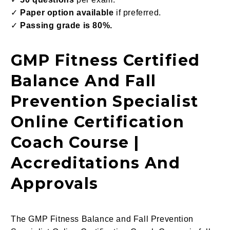
✓
Paper option available
if preferred.
✓
Passing grade is 80%.
GMP Fitness Certified
Balance And Fall
Prevention Specialist
Online Certification
Coach Course |
Accreditations And
Approvals
The GMP Fitness Balance and Fall Prevention