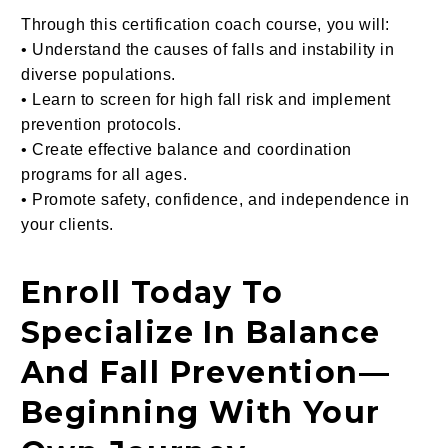
Through this certification coach course, you will:
• Understand the causes of falls and instability in
diverse populations.
• Learn to screen for high fall risk and implement
prevention protocols.
• Create effective balance and coordination
programs for all ages.
• Promote safety, confidence, and independence in
your clients.
Enroll Today To
Specialize In Balance
And Fall Prevention—
Beginning With Your