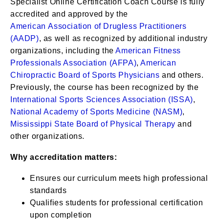
Specialist Online Certification Coach Course is
fully
accredited and
approved by the
American
Association of Drugless Practitioners
(AADP)
, as well as recognized by additional industry
organizations, including the
American Fitness
Professionals Association (AFPA)
,
American
Chiropractic Board of Sports Physicians
and others.
Previously, the course has been recognized by the
International Sports Sciences Association (ISSA)
,
National Academy of Sports Medicine (NASM)
,
Mississippi State Board of Physical Therapy
and
other organizations.
Why accreditation matters:
Ensures our curriculum meets high professional
standards
Qualifies students for professional certification
upon completion