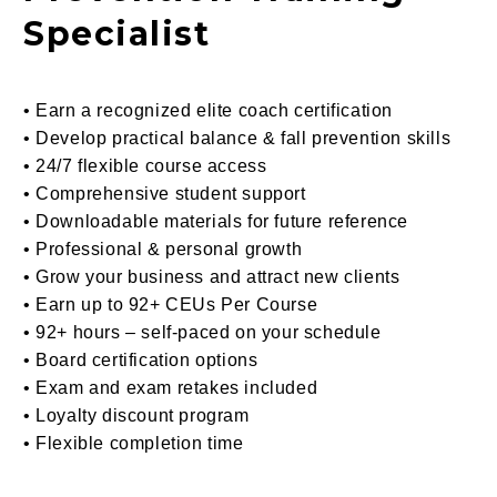
Specialist
• Earn a recognized elite coach certification
• Develop practical balance & fall prevention skills
• 24/7 flexible course access
• Comprehensive student support
• Downloadable materials for future reference
• Professional & personal growth
• Grow your business and attract new clients
• Earn
up to 92+ CEUs Per
Course
• 92+ hours – self-paced on your schedule
• Board certification options
• Exam and exam retakes included
• Loyalty discount program
• Flexible completion time