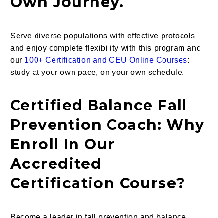
Own Journey.
Serve diverse populations with effective protocols
and enjoy complete flexibility with this program and
our
100+ Certification and CEU Online Courses
:
study at your own pace, on your own schedule.
Certified Balance Fall
Prevention Coach: Why
Enroll In Our
Accredited
Certification Course?
Become a leader in fall prevention and balance