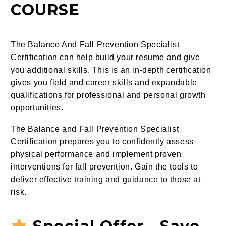
COURSE
The Balance And Fall Prevention Specialist
Certification can help build your resume and give
you additional skills. This is an in-depth certification
gives you field and career skills and expandable
qualifications for professional and personal growth
opportunities.
The Balance and Fall Prevention Specialist
Certification prepares you to confidently assess
physical performance and implement proven
interventions for fall prevention. Gain the tools to
deliver effective training and guidance to those at
risk.