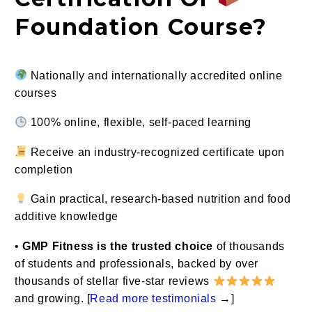
Foundation Course?
Nationally and internationally accredited online
courses
100% online, flexible, self-paced learning
Receive an industry-recognized certificate upon
completion
Gain practical, research-based nutrition and food
additive knowledge
•
GMP Fitness is the trusted choice
of thousands
of students and professionals, backed by over
thousands of stellar five-star reviews
and growing. [
Read more testimonials
→
]