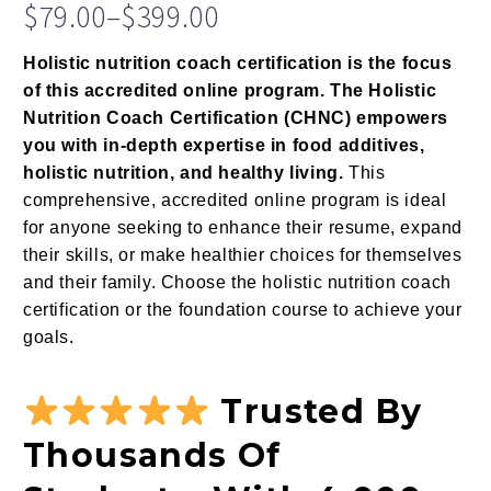
Rated
13
$
79.00
–
$
399.00
4.77
out
Price
of 5
based on
Holistic nutrition coach certification is the focus
range:
customer
of this accredited online program. The Holistic
$79.00
ratings
Nutrition Coach Certification (CHNC) empowers
through
you with in-depth expertise in food additives,
$399.00
holistic nutrition, and healthy living.
This
comprehensive, accredited online program is ideal
for anyone seeking to enhance their resume, expand
their skills, or make healthier choices for themselves
and their family. Choose the holistic nutrition coach
certification or the foundation course to achieve your
goals.
Trusted By
Thousands Of