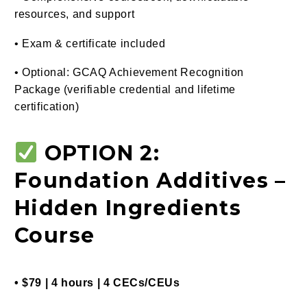
resources, and support
• Exam & certificate included
• Optional: GCAQ Achievement Recognition
Package (verifiable credential and lifetime
certification)
OPTION 2:
Foundation Additives –
Hidden Ingredients
Course
• $79 | 4 hours | 4 CECs/CEUs