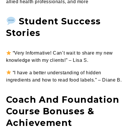
allied health professionals, and more
Student Success
Stories
“Very Informative! Can’t wait to share my new
knowledge with my clients!” – Lisa S.
“I have a better understanding of hidden
ingredients and how to read food labels.” – Diane B.
Coach And Foundation
Course Bonuses &
Achievement