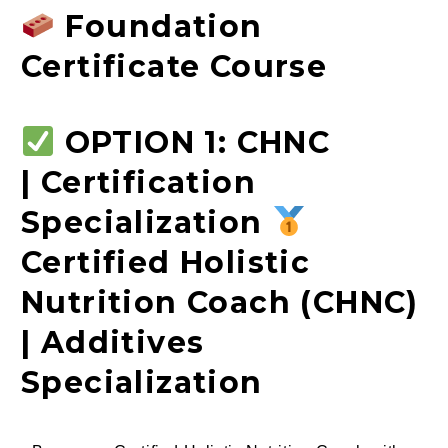
Foundation
Certificate Course
OPTION 1: CHNC
| Certification
Specialization
Certified Holistic
Nutrition Coach (CHNC)
| Additives
Specialization