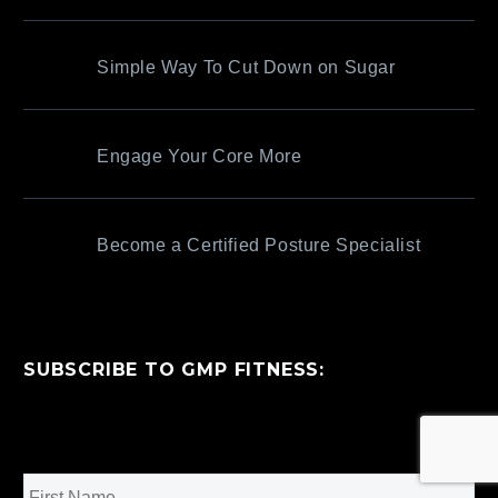
Simple Way To Cut Down on Sugar
Engage Your Core More
Become a Certified Posture Specialist
SUBSCRIBE TO GMP FITNESS:
Name
*