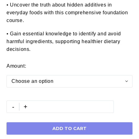
• Uncover the truth about hidden additives in
everyday foods with this comprehensive foundation
course.
• Gain essential knowledge to identify and avoid
harmful ingredients, supporting healthier dietary
decisions.
Amount
Choose an option
Holistic
-
+
Nutrition
Coach
Certification
ADD TO CART
(CHNC)