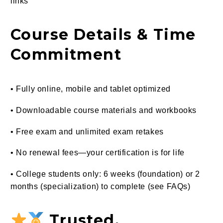
links
Course Details & Time
Commitment
• Fully online, mobile and tablet optimized
• Downloadable course materials and workbooks
• Free exam and unlimited exam retakes
• No renewal fees—your certification is for life
• College students only: 6 weeks (foundation) or 2
months (specialization) to complete (see FAQs)
Trusted,