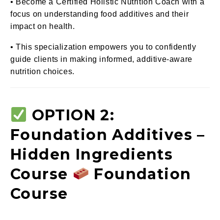
• Become a Certified Holistic Nutrition Coach with a
focus on understanding food additives and their
impact on health.
• This specialization empowers you to confidently
guide clients in making informed, additive-aware
nutrition choices.
OPTION 2:
Foundation Additives –
Hidden Ingredients
Course
Foundation
Course