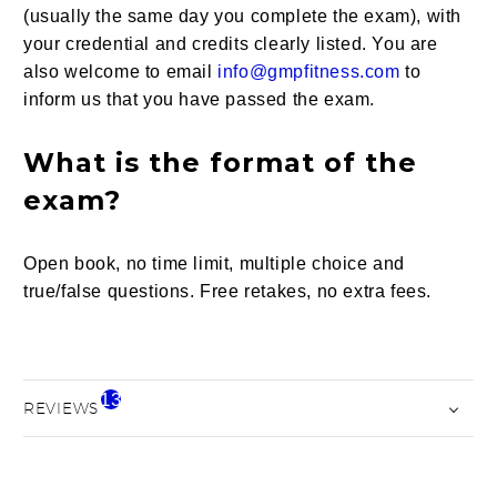
(usually the same day you complete the exam), with
your credential and credits clearly listed. You are
also welcome to email
info@gmpfitness.com
to
inform us that you have passed the exam.
What is the format of the
exam?
Open book, no time limit, multiple choice and
true/false questions. Free retakes, no extra fees.
13
REVIEWS