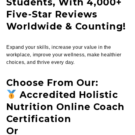
Students, With 4,000+
Five-Star Reviews
Worldwide & Counting!
Expand your skills, increase your value in the
workplace, improve your wellness, make healthier
choices, and thrive every day.
Choose From Our:
Accredited Holistic
Nutrition Online Coach
Certification
Or