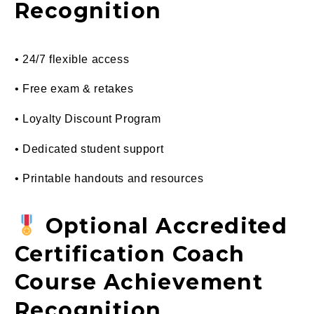
Recognition
• 24/7 flexible access
• Free exam & retakes
• Loyalty Discount Program
• Dedicated student support
• Printable handouts and resources
Optional Accredited
Certification Coach
Course Achievement
Recognition