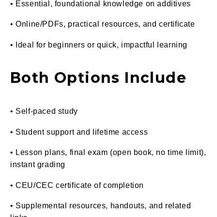
• Essential, foundational knowledge on additives
• Online/PDFs, practical resources, and certificate
• Ideal for beginners or quick, impactful learning
Both Options Include
• Self-paced study
• Student support and lifetime access
• Lesson plans, final exam (open book, no time limit),
instant grading
• CEU/CEC certificate of completion
• Supplemental resources, handouts, and related