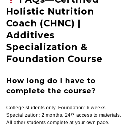
Holistic Nutrition
Coach (CHNC) |
Additives
Specialization &
Foundation Course
How long do I have to
complete the course?
College students only. Foundation: 6 weeks.
Specialization: 2 months. 24/7 access to materials.
All other students complete at your own pace.