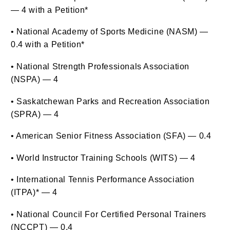
— 4 with a Petition*
• National Academy of Sports Medicine (NASM) —
0.4 with a Petition*
• National Strength Professionals Association
(NSPA) — 4
• Saskatchewan Parks and Recreation Association
(SPRA) — 4
• American Senior Fitness Association (SFA) — 0.4
• World Instructor Training Schools (WITS) — 4
• International Tennis Performance Association
(ITPA)* — 4
• National Council For Certified Personal Trainers
(NCCPT) — 0.4