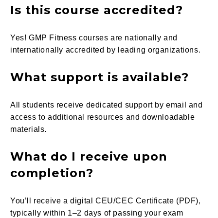
Is this course accredited?
Yes! GMP Fitness courses are nationally and
internationally accredited by leading organizations.
What support is available?
All students receive dedicated support by email and
access to additional resources and downloadable
materials.
What do I receive upon
completion?
You’ll receive a digital CEU/CEC Certificate (PDF),
typically within 1–2 days of passing your exam