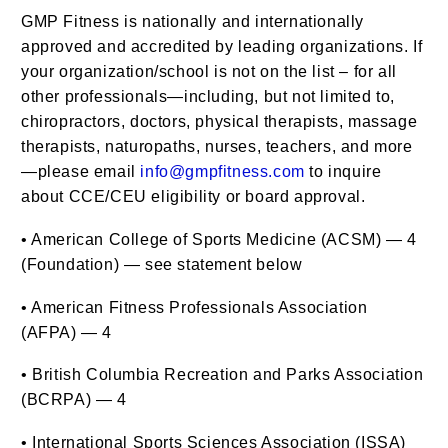
GMP Fitness is nationally and internationally
approved and accredited by leading organizations. If
your organization/school is not on the list – for all
other professionals—including, but not limited to,
chiropractors, doctors, physical therapists, massage
therapists, naturopaths, nurses, teachers, and more
—please email
info@gmpfitness.com
to inquire
about CCE/CEU eligibility or board approval.
• American College of Sports Medicine (ACSM) — 4
(Foundation) — see statement below
• American Fitness Professionals Association
(AFPA) — 4
• British Columbia Recreation and Parks Association
(BCRPA) — 4
• International Sports Sciences Association (ISSA)