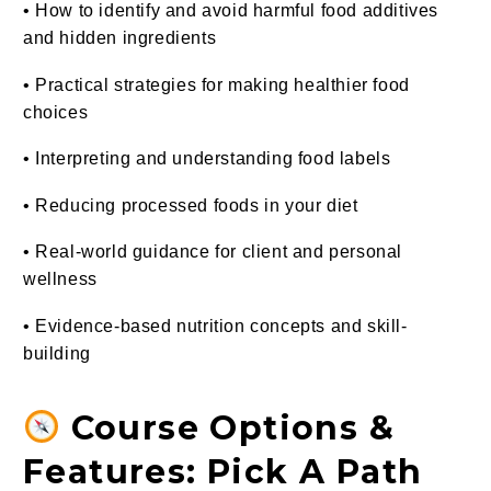
• How to identify and avoid harmful food additives
and hidden ingredients
• Practical strategies for making healthier food
choices
• Interpreting and understanding food labels
• Reducing processed foods in your diet
• Real-world guidance for client and personal
wellness
• Evidence-based nutrition concepts and skill-
building
Course Options &
Features: Pick A Path