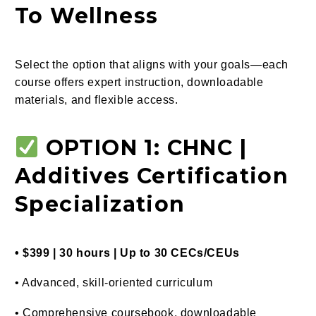
To Wellness
Select the option that aligns with your goals—each
course offers expert instruction, downloadable
materials, and flexible access.
OPTION 1: CHNC |
Additives Certification
Specialization
• $399 | 30 hours | Up to 30 CECs/CEUs
• Advanced, skill-oriented curriculum
• Comprehensive coursebook, downloadable