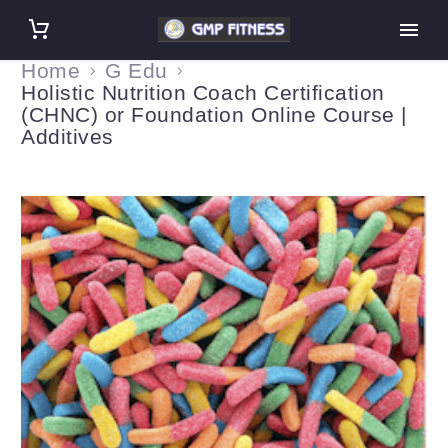
Home
G Edu
Holistic Nutrition Coach Certification
(CHNC) or Foundation Online Course |
Additives