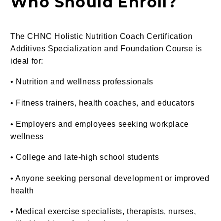
Who Should Enroll?
The CHNC Holistic Nutrition Coach Certification
Additives Specialization and Foundation Course is
ideal for:
• Nutrition and wellness professionals
• Fitness trainers, health coaches, and educators
• Employers and employees seeking workplace
wellness
• College and late-high school students
• Anyone seeking personal development or improved
health
• Medical exercise specialists, therapists, nurses,