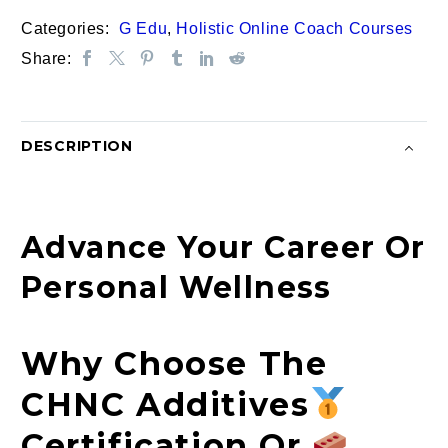
or
Categories:
G Edu
,
Holistic Online Coach Courses
Foundation
Share:
Online
Course
|
Additives
DESCRIPTION
quantity
Advance Your Career Or
Personal Wellness
Why Choose The
CHNC Additives
Certification Or