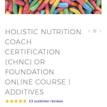
HOLISTIC NUTRITION
COACH
CERTIFICATION
(CHNC) OR
FOUNDATION
ONLINE COURSE |
ADDITIVES
13
customer reviews