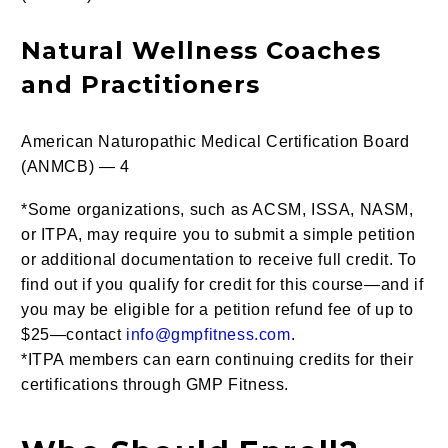
Natural Wellness Coaches
and Practitioners
American Naturopathic Medical Certification Board
(ANMCB) — 4
*Some organizations, such as ACSM, ISSA, NASM,
or ITPA, may require you to submit a simple petition
or additional documentation to receive full credit. To
find out if you qualify for credit for this course—and if
you may be eligible for a petition refund fee of up to
$25—contact
info@gmpfitness.com
.
*ITPA members can earn continuing credits for their
certifications through GMP Fitness.