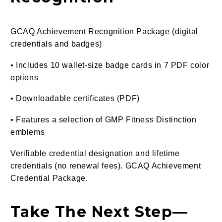
GCAQ Achievement Recognition Package (digital
credentials and badges)
• Includes 10 wallet-size badge cards in 7 PDF color
options
• Downloadable certificates (PDF)
• Features a selection of GMP Fitness Distinction
emblems
Verifiable credential designation and lifetime
credentials (no renewal fees). GCAQ Achievement
Credential Package.
Take The Next Step—