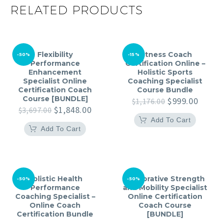
RELATED PRODUCTS
Flexibility
Fitness Coach
-50%
-15%
Performance
Certification Online –
Enhancement
Holistic Sports
Specialist Online
Coaching Specialist
Certification Coach
Course Bundle
Course [BUNDLE]
Original
Curre
$
999.00
$
1,176.00
Original
Current
price
price
$
1,848.00
$
3,697.00
price
price
was:
is:
Add To Cart
was:
is:
$1,176.00.
$999.
Add To Cart
$3,697.00.
$1,848.00.
Holistic Health
Restorative Strength
-50%
-50%
Performance
and Mobility Specialist
Coaching Specialist –
Online Certification
Online Coach
Coach Course
Certification Bundle
[BUNDLE]