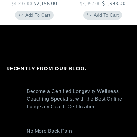
Original
Current
Original
Curr
$
2,198.00
$
1,998.00
$
4,397.00
$
3,997.00
price
price
price
pric
was:
is:
was:
is:
Add To Cart
Add To Cart
$4,397.00.
$2,198.00.
$3,997.00.
$1,9
RECENTLY FROM OUR BLOG:
Become a Certified Longevity Wellness
Coaching Specialist with the Best Online
Longevity Coach Certification
No More Back Pain