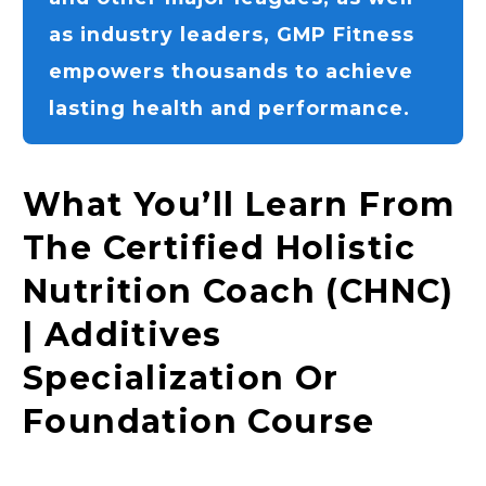
as industry leaders, GMP Fitness
empowers thousands to achieve
lasting health and performance.
What You’ll Learn From
The Certified Holistic
Nutrition Coach (CHNC)
| Additives
Specialization Or
Foundation Course