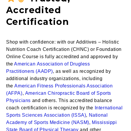
Accredited
Certification
Shop with confidence: with our Additives – Holistic
Nutrition Coach Certification (CHNC) or Foundation
Online Course is fully accredited and approved by
the
American
Association of Drugless
Practitioners
(AADP)
, as well as recognized by
additional industry organizations, including
the
American Fitness Professionals Association
(AFPA)
,
American Chiropractic Board of Sports
Physicians
and others. This accredited
balance
coach certification
is recognized by the
International
Sports Sciences Association (ISSA)
,
National
Academy of Sports Medicine (NASM)
,
Mississippi
State Board of Physical Therapy
and other