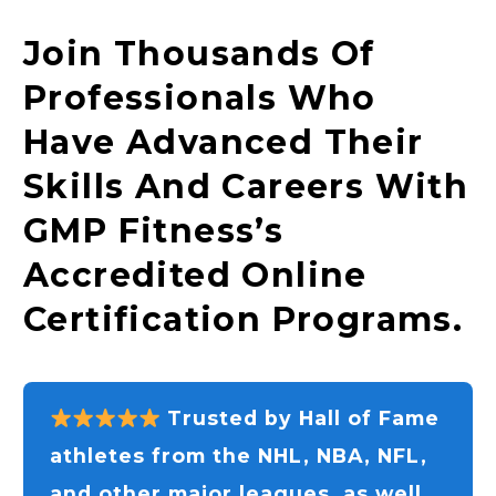
Join Thousands Of
Professionals Who
Have Advanced Their
Skills And Careers With
GMP Fitness’s
Accredited Online
Certification Programs.
Trusted by Hall of Fame
athletes from the NHL, NBA, NFL,
and other major leagues, as well