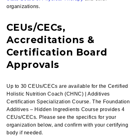
organizations.
CEUs/CECs,
Accreditations &
Certification Board
Approvals
Up to 30 CEUs/CECs are available for the Certified
Holistic Nutrition Coach (CHNC) | Additives
Certification Specialization Course. The Foundation
Additives – Hidden Ingredients Course provides 4
CEUs/CECs. Please see the specifics for your
organization below, and confirm with your certifying
body if needed.