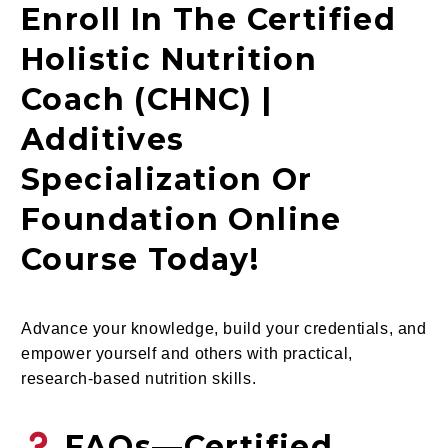
Enroll In The Certified
Holistic Nutrition
Coach (CHNC) |
Additives
Specialization Or
Foundation Online
Course Today!
Advance your knowledge, build your credentials, and
empower yourself and others with practical,
research-based nutrition skills.
FAQs—Certified