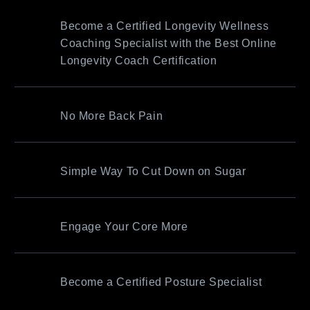
Become a Certified Longevity Wellness
Coaching Specialist with the Best Online
Longevity Coach Certification
No More Back Pain
Simple Way To Cut Down on Sugar
Engage Your Core More
Become a Certified Posture Specialist