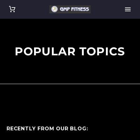
POPULAR TOPICS
RECENTLY FROM OUR BLOG: