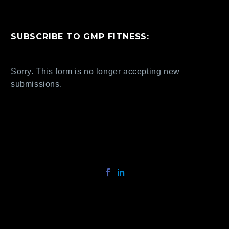
SUBSCRIBE TO GMP FITNESS:
Sorry. This form is no longer accepting new
submissions.